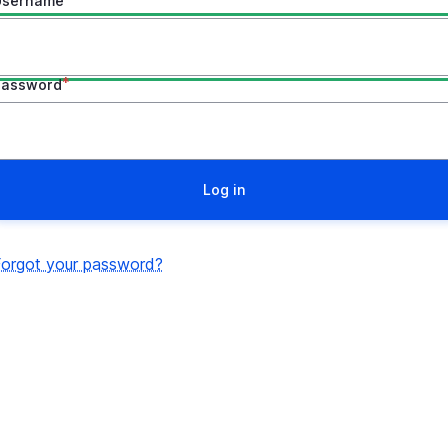
Username
Password
Forgot your password?