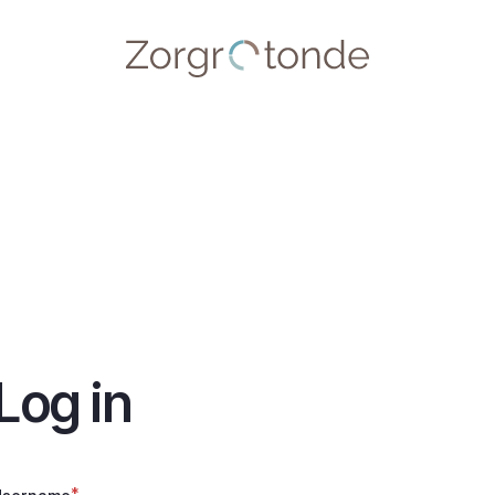
Log in